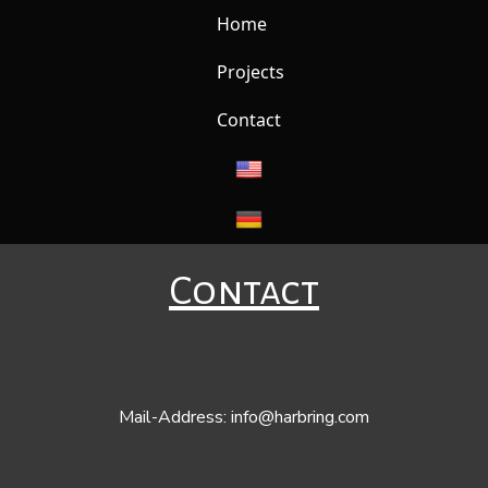
Home
Projects
Contact
Contact
Mail-Address:
info@harbring.com