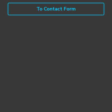
To Contact Form